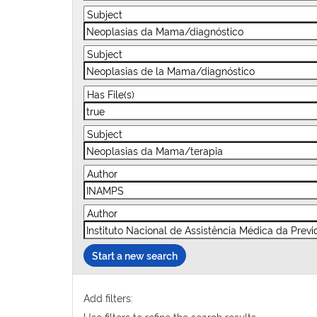
Start a new search
Add filters:
Use filters to refine the search results.