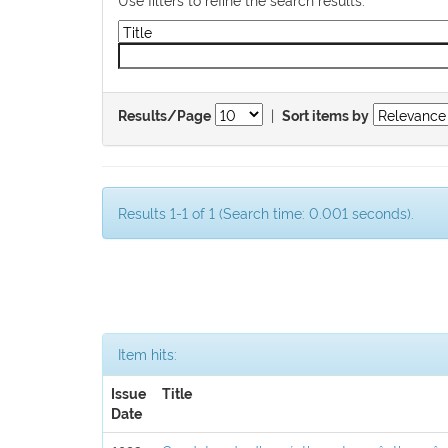
|
Results/Page
Sort items by
Results 1-1 of 1 (Search time: 0.001 seconds).
Item hits:
Issue
Title
Date