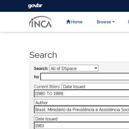
GOVBR
Skip
navigation
Home
Browse
Search
Search:
for
Current filters: