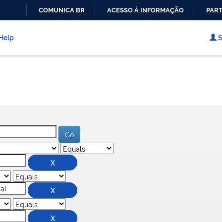
COMUNICA BR
ACESSO À INFORMAÇÃO
PART
IR
PARA
Help
S
O
CONTEÚDO