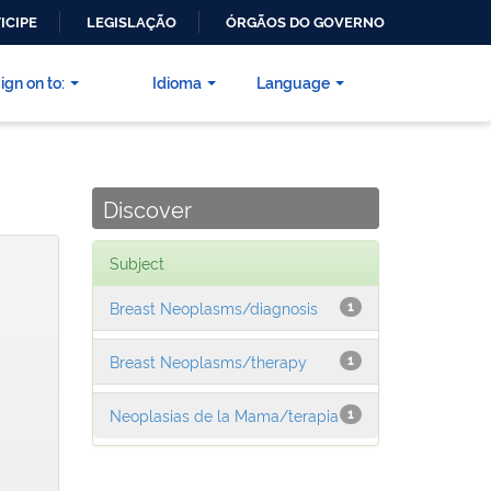
ICIPE
LEGISLAÇÃO
ÓRGÃOS DO GOVERNO
ign on to:
Idioma
Language
Discover
Subject
Breast Neoplasms/diagnosis
1
Breast Neoplasms/therapy
1
Neoplasias de la Mama/terapia
1