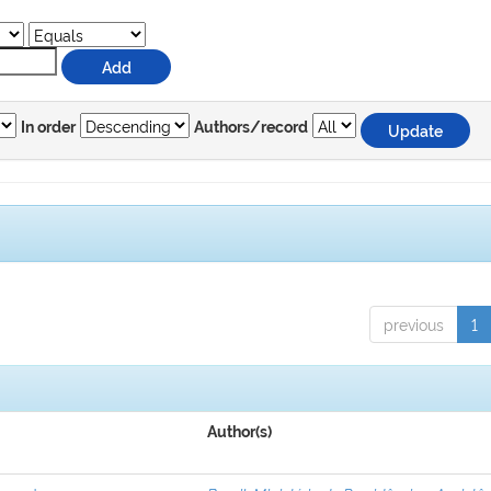
In order
Authors/record
previous
1
Author(s)