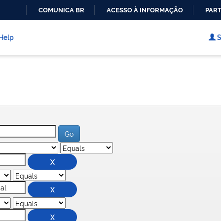
COMUNICA BR
ACESSO À INFORMAÇÃO
PART
IR
PARA
Help
S
O
CONTEÚDO