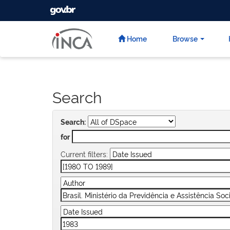
GOVBR
Skip
navigation
Home
Browse
Search
Search:
for
Current filters: