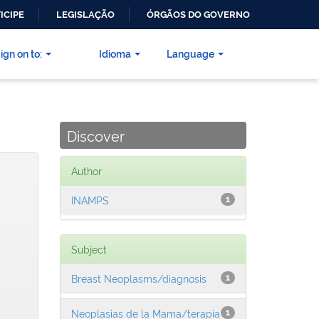
ICIPE
LEGISLAÇÃO
ÓRGÃOS DO GOVERNO
ign on to:
Idioma
Language
Discover
Author
INAMPS
1
Subject
Breast Neoplasms/diagnosis
1
Neoplasias de la Mama/terapia
1