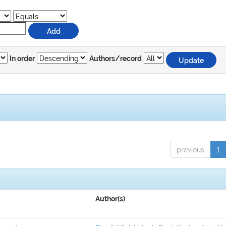
In order
Authors/record
previous
1
Author(s)