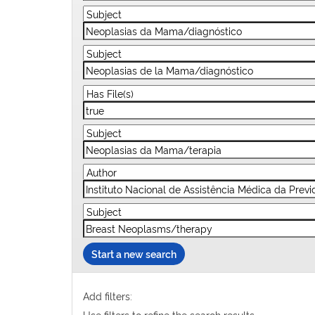
Start a new search
Add filters:
Use filters to refine the search results.