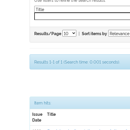
|
Results/Page
Sort items by
Results 1-1 of 1 (Search time: 0.001 seconds).
Item hits:
Issue
Title
Date