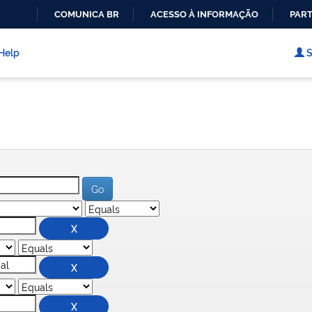
COMUNICA BR
ACESSO À INFORMAÇÃO
PART
IR
PARA
Help
S
O
CONTEÚDO