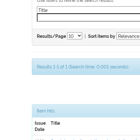
|
Results/Page
Sort items by
Results 1-1 of 1 (Search time: 0.001 seconds).
Item hits:
Issue
Title
Date