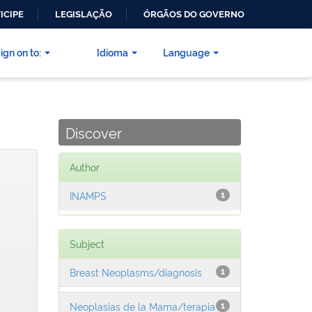
ICIPE
LEGISLAÇÃO
ÓRGÃOS DO GOVERNO
ign on to:
Idioma
Language
Discover
Author
INAMPS
1
Subject
Breast Neoplasms/diagnosis
1
Neoplasias de la Mama/terapia
1