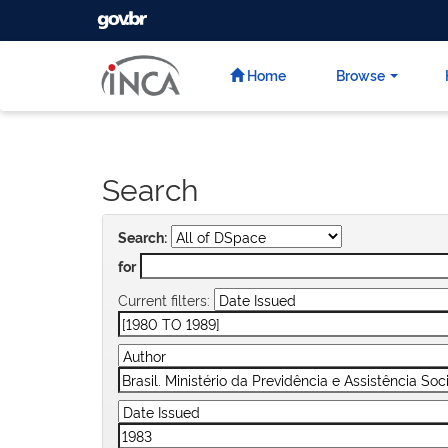
GOVBR
Skip
navigation
Home
Browse
Search
Search:
for
Current filters: