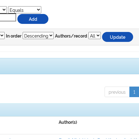
In order
Authors/record
previous
1
Author(s)