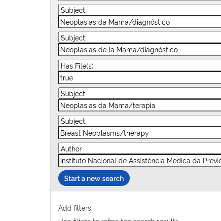
Start a new search
Add filters:
Use filters to refine the search results.