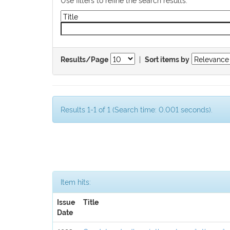
|
Results/Page
Sort items by
Results 1-1 of 1 (Search time: 0.001 seconds).
Item hits:
Issue
Title
Date