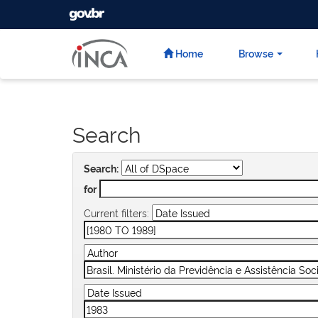
GOVBR
Skip
navigation
Home
Browse
Search
Search:
for
Current filters: