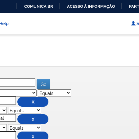
COMUNICA BR
ACESSO À INFORMAÇÃO
PART
IR
PARA
Help
S
O
CONTEÚDO