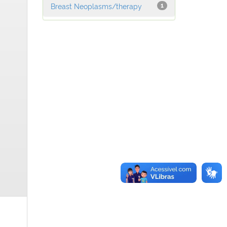
Breast Neoplasms/therapy
1