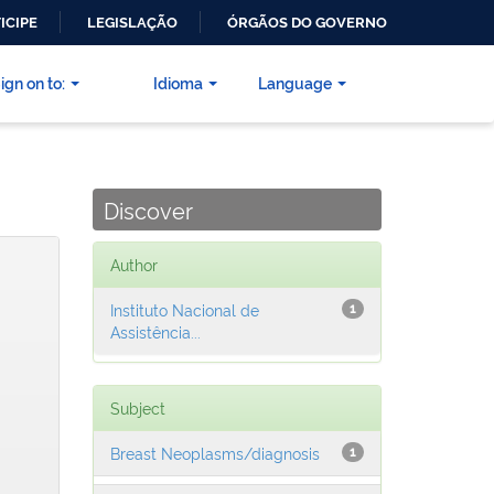
ICIPE
LEGISLAÇÃO
ÓRGÃOS DO GOVERNO
ign on to:
Idioma
Language
Discover
Author
Instituto Nacional de
1
Assistência...
Subject
Breast Neoplasms/diagnosis
1