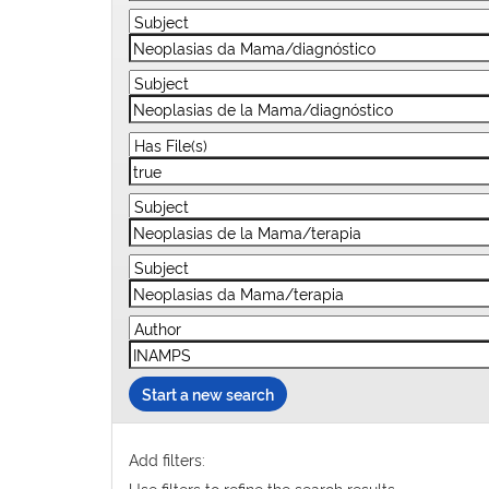
Start a new search
Add filters:
Use filters to refine the search results.