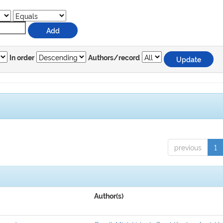
In order
Authors/record
previous
1
Author(s)