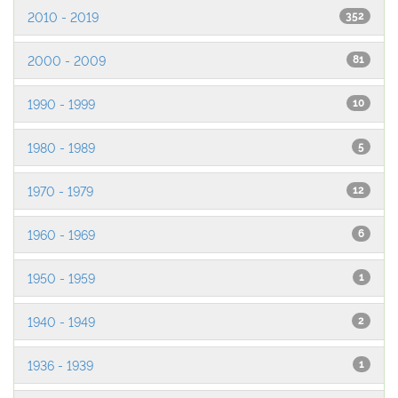
2010 - 2019
352
2000 - 2009
81
1990 - 1999
10
1980 - 1989
5
1970 - 1979
12
1960 - 1969
6
1950 - 1959
1
1940 - 1949
2
1936 - 1939
1