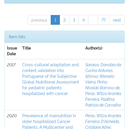
previous
1
2
3
4
...
77
next
Item hits:
Issue
Title
Author(s)
Date
2017
Cross-cultural adaptation and
Saraiva, Danúbia da
content validation into
Cunha Antunes
;
Portuguese of the Subjective
Afonso, Wanelia
Global Nutritional Assessment
Vieira
;
Pinho,
for pediatric patients
Nivaldo Barroso de
;
hospitalized with cancer
Peres, Wilza Arantes
Ferreira
;
Padilha,
Patricia de Carvalho
2020
Prevalence of malnutrition in
Peres, Wilza Arantes
older hospitalized Cancer
Ferreira
;
D'Almeida,
Patients: A Multicenter and
Cristiane Aline
;