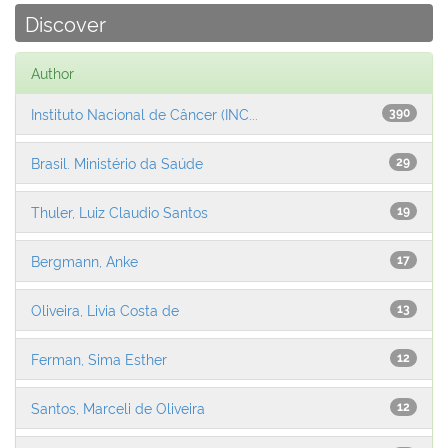
Discover
Author
Instituto Nacional de Câncer (INC...
390
Brasil. Ministério da Saúde
29
Thuler, Luiz Claudio Santos
19
Bergmann, Anke
17
Oliveira, Livia Costa de
13
Ferman, Sima Esther
12
Santos, Marceli de Oliveira
12