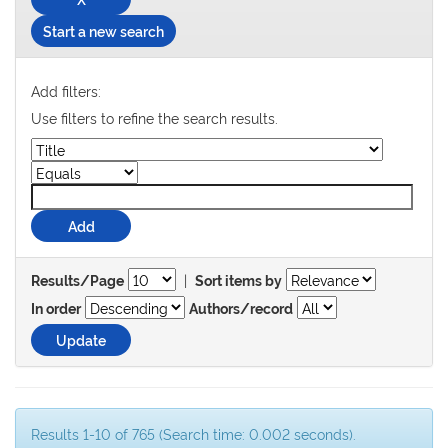
Start a new search
Add filters:
Use filters to refine the search results.
|
Results/Page
Sort items by
In order
Authors/record
Results 1-10 of 765 (Search time: 0.002 seconds).