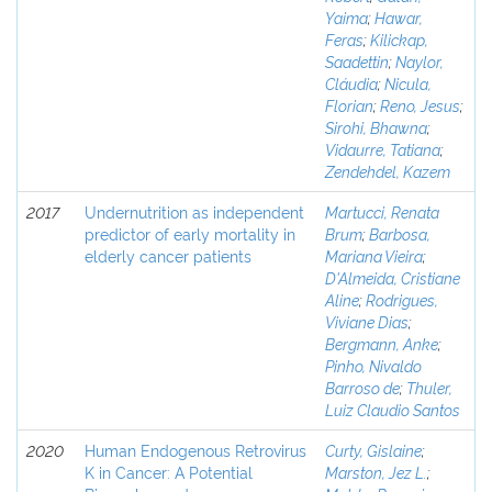
Yaima
;
Hawar,
Feras
;
Kilickap,
Saadettin
;
Naylor,
Cláudia
;
Nicula,
Florian
;
Reno, Jesus
;
Sirohi, Bhawna
;
Vidaurre, Tatiana
;
Zendehdel, Kazem
2017
Undernutrition as independent
Martucci, Renata
predictor of early mortality in
Brum
;
Barbosa,
elderly cancer patients
Mariana Vieira
;
D'Almeida, Cristiane
Aline
;
Rodrigues,
Viviane Dias
;
Bergmann, Anke
;
Pinho, Nivaldo
Barroso de
;
Thuler,
Luiz Claudio Santos
2020
Human Endogenous Retrovirus
Curty, Gislaine
;
K in Cancer: A Potential
Marston, Jez L.
;