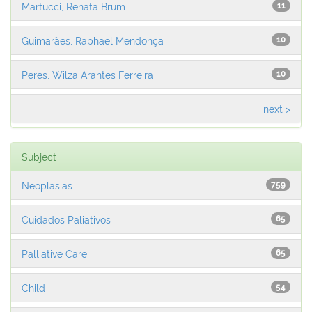
Martucci, Renata Brum
11
Guimarães, Raphael Mendonça
10
Peres, Wilza Arantes Ferreira
10
next >
Subject
Neoplasias
759
Cuidados Paliativos
65
Palliative Care
65
Child
54