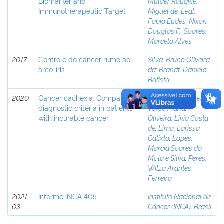
Biomarker and
Mulder Rougvie,
Immunotherapeutic Target
Miguel de
;
Leal,
Fabio Eudes
;
Nixon,
Douglas F.
;
Soares,
Marcelo Alves
2017
Controle do câncer rumo ao
Silva, Bruno Oliveira
arco-íris
da
;
Brandt, Daniele
Batista
2020
Cancer cachexia: Comparing
Wiegert, Emanuelly
diagnostic criteria in patients
Varea Maria
;
with incurable cancer
Oliveira, Livia Costa
de
;
Lima, Larissa
Calixto
;
Lopes,
Marcia Soares da
Mota e Silva
;
Peres,
Wilza Arantes
Ferreira
2021-
Informe INCA 405
Instituto Nacional de
03
Câncer (INCA), Brasil