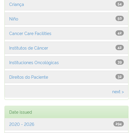
Criança
54
Niño
50
Cancer Care Facilities
42
Institutos de Câncer
42
Instituciones Oncológicas
39
Direitos do Paciente
32
next >
Date issued
2020 - 2026
294