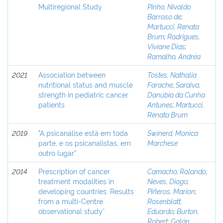
Multiregional Study
Pinho, Nivaldo
Barroso de
;
Martucci, Renata
Brum
;
Rodrigues,
Viviane Dias
;
Ramalho, Andréa
2021
Association between
Tostes, Nathalia
nutritional status and muscle
Farache
;
Saraiva,
strength in pediatric cancer
Danúbia da Cunha
patients
Antunes
;
Martucci,
Renata Brum
2019
"A psicanálise está em toda
Swinerd, Monica
parte, e os psicanalistas, em
Marchese
outro lugar”
2014
Prescription of cancer
Camacho, Rolando
;
treatment modalities in
Neves, Diogo
;
developing countries: Results
Piñeros, Marion
;
from a multi-Centre
Rosenblatt,
observational study*
Eduardo
;
Burton,
Robert
;
Galán,