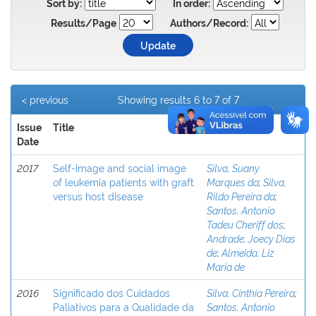
Sort by:
In order:
Results/Page
Authors/Record:
< previous
Showing results 6 to 7 of 7
Issue
Title
Author(s)
Date
2017
Self-image and social image
Silva, Suany
of leukemia patients with graft
Marques da
;
Silva,
versus host disease
Rildo Pereira da
;
Santos, Antonio
Tadeu Cheriff dos
;
Andrade, Joecy Dias
de
;
Almeida, Liz
Maria de
2016
Significado dos Cuidados
Silva, Cinthia Pereira
;
Paliativos para a Qualidade da
Santos, Antonio