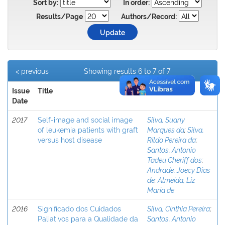
Sort by:
In order:
Results/Page
Authors/Record:
< previous
Showing results 6 to 7 of 7
Issue
Title
Author(s)
Date
2017
Self-image and social image
Silva, Suany
of leukemia patients with graft
Marques da
;
Silva,
versus host disease
Rildo Pereira da
;
Santos, Antonio
Tadeu Cheriff dos
;
Andrade, Joecy Dias
de
;
Almeida, Liz
Maria de
2016
Significado dos Cuidados
Silva, Cinthia Pereira
;
Paliativos para a Qualidade da
Santos, Antonio