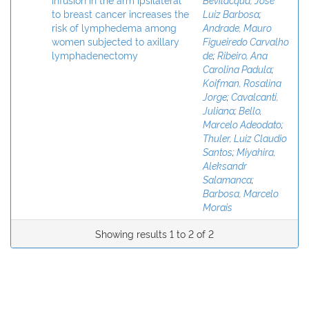
to breast cancer increases the
Luiz Barbosa
;
risk of lymphedema among
Andrade, Mauro
women subjected to axillary
Figueiredo Carvalho
lymphadenectomy
de
;
Ribeiro, Ana
Carolina Padula
;
Koifman, Rosalina
Jorge
;
Cavalcanti,
Juliana
;
Bello,
Marcelo Adeodato
;
Thuler, Luiz Claudio
Santos
;
Miyahira,
Aleksandr
Salamanca
;
Barbosa, Marcelo
Morais
Showing results 1 to 2 of 2