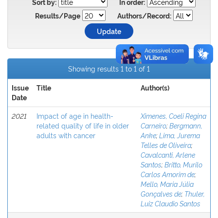
Sort by:
In order:
Results/Page
Authors/Record:
Showing results 1 to 1 of 1
Issue
Title
Author(s)
Date
2021
Impact of age in health-
Ximenes, Coeli Regina
related quality of life in older
Carneiro
;
Bergmann,
adults with cancer
Anke
;
Lima, Jurema
Telles de Oliveira
;
Cavalcanti, Arlene
Santos
;
Britto, Murilo
Carlos Amorim de
;
Mello, Maria Júlia
Gonçalves de
;
Thuler,
Luiz Claudio Santos