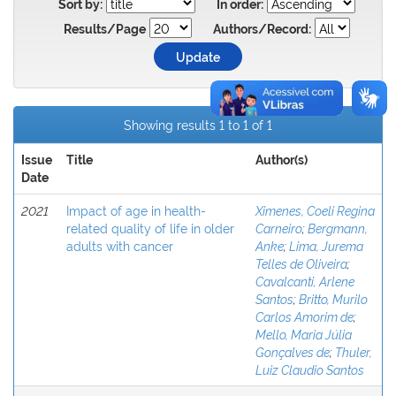
Sort by:
In order:
Results/Page
Authors/Record:
Showing results 1 to 1 of 1
Issue
Title
Author(s)
Date
2021
Impact of age in health-
Ximenes, Coeli Regina
related quality of life in older
Carneiro
;
Bergmann,
adults with cancer
Anke
;
Lima, Jurema
Telles de Oliveira
;
Cavalcanti, Arlene
Santos
;
Britto, Murilo
Carlos Amorim de
;
Mello, Maria Júlia
Gonçalves de
;
Thuler,
Luiz Claudio Santos