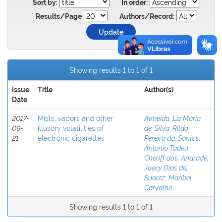
Sort by:
In order:
Results/Page
Authors/Record:
Showing results 1 to 1 of 1
Issue
Title
Author(s)
Date
2017-
Mists, vapors and other
Almeida, Liz Maria
09-
illusory volatilities of
de
;
Silva, Rildo
21
electronic cigarettes
Pereira da
;
Santos,
Antonio Tadeu
Cheriff dos
;
Andrade,
Joecy Dias de
;
Suarez, Maribel
Carvalho
Showing results 1 to 1 of 1