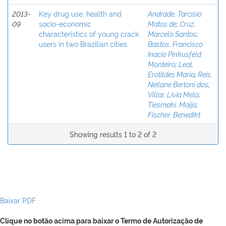
2013-
Key drug use, health and
Andrade, Tarcı´sio
09
socio-economic
Matos de
;
Cruz,
characteristics of young crack
Marcelo Santos
;
users in two Brazilian cities
Bastos, Francisco
Inacio Pinkusfeld
Monteiro
;
Leal,
Erotildes Maria
;
Reis,
Neilane Bertoni dos
;
Villar, Livia Melo
;
Tiesmaki, Maija
;
Fischer, Benedikt
Showing results 1 to 2 of 2
Baixar PDF
Clique no botão acima para baixar o Termo de Autorização de