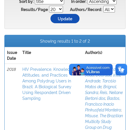
Sort by:
In order:
Results/Page
Authors/Record:
Showing results 1 to 2 of 2
Issue
Title
Author(s)
Date
2018
HIV Prevalence, Knowledge,
Baptista, Cremildo
Attitudes, and Practices
João
;
Dourado, Ineˆs
;
Among Polydrug Users in
Andrade, Tarcı´sio
Brazil: A Biological Survey
Matos de
;
Brignol,
Using Respondent Driven
Sandra
;
Reis, Neilane
Sampling
Bertoni dos
;
Bastos,
Francisco Inacio
Pinkusfeld Monteiro
;
Misuse, The Brazilian
Multicity Study
Group on Drug