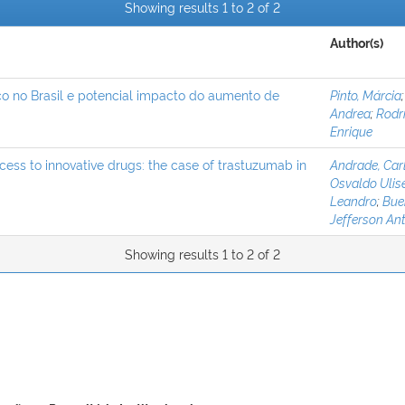
Showing results 1 to 2 of 2
Author(s)
co no Brasil e potencial impacto do aumento de
Pinto, Márcia
Andrea
;
Rodr
Enrique
ccess to innovative drugs: the case of trastuzumab in
Andrade, Car
Osvaldo Ulis
Leandro
;
Buen
Jefferson An
Showing results 1 to 2 of 2