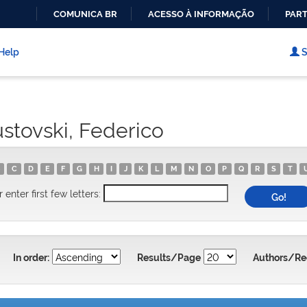
COMUNICA BR
ACESSO À INFORMAÇÃO
PART
IR
PARA
Help
S
O
CONTEÚDO
stovski, Federico
C
D
E
F
G
H
I
J
K
L
M
N
O
P
Q
R
S
T
r enter first few letters:
In order:
Results/Page
Authors/Re