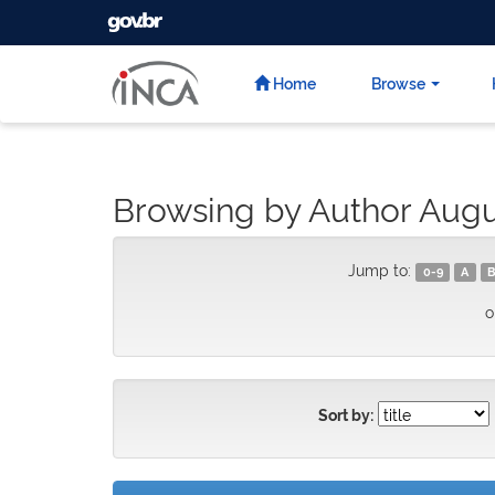
GOVBR
Skip
navigation
Home
Browse
Browsing by Author Augu
Jump to:
0-9
A
B
o
Sort by: