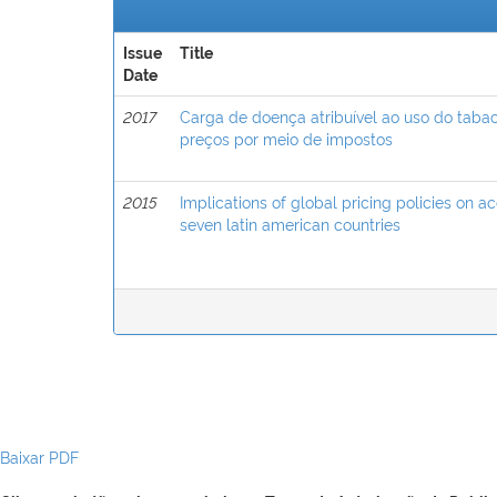
Issue
Title
Date
2017
Carga de doença atribuível ao uso do taba
preços por meio de impostos
2015
Implications of global pricing policies on a
seven latin american countries
Baixar PDF