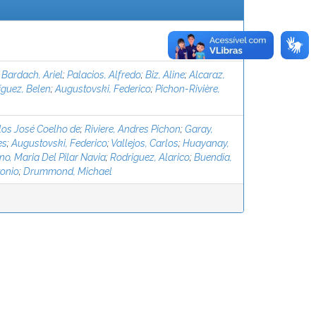
;
Bardach, Ariel
;
Palacios, Alfredo
;
Biz, Aline
;
Alcaraz,
íguez, Belen
;
Augustovski, Federico
;
Pichon-Rivière,
los José Coelho de
;
Riviere, Andres Pichon
;
Garay,
es
;
Augustovski, Federico
;
Vallejos, Carlos
;
Huayanay,
o, Maria Del Pilar Navia
;
Rodriguez, Alarico
;
Buend´ıa,
tonio
;
Drummond, Michael