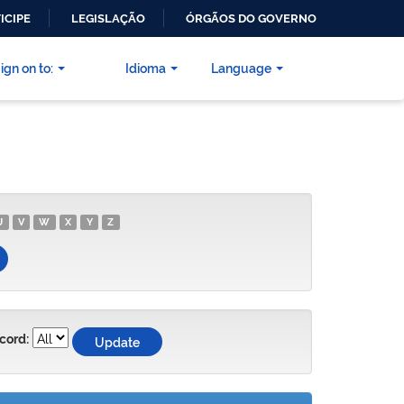
ICIPE
LEGISLAÇÃO
ÓRGÃOS DO GOVERNO
ign on to:
Idioma
Language
U
V
W
X
Y
Z
cord: