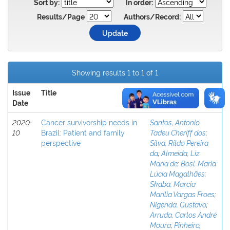
Sort by:
In order:
Results/Page
Authors/Record:
Showing results 1 to 1 of 1
Issue
Title
Author(s)
Date
2020-
Cancer survivorship needs in
Santos, Antonio
10
Brazil: Patient and family
Tadeu Cheriff dos
;
perspective
Silva, Rildo Pereira
da
;
Almeida, Liz
Maria de
;
Bosi, Maria
Lúcia Magalhães
;
Skaba, Marcia
Marilia Vargas Froes
;
Nigenda, Gustavo
;
Arruda, Carlos André
Moura
;
Pinheiro,