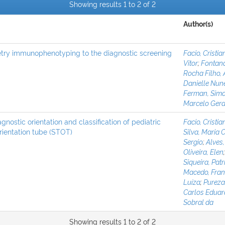
Showing results 1 to 2 of 2
Author(s)
etry immunophenotyping to the diagnostic screening
Facio, Cristia
Vitor
;
Fontana
Rocha Filho,
Danielle Nun
Ferman, Sima
Marcelo Gera
ostic orientation and classification of pediatric
Facio, Cristia
rientation tube (STOT)
Silva, Maria 
Sergio
;
Alves,
Oliveira, Elen
Siqueira, Pat
Macedo, Fran
Luíza
;
Pureza
Carlos Edua
Sobral da
Showing results 1 to 2 of 2