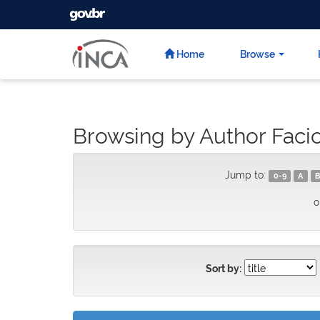
GOVBR
Skip
navigation
Home
Browse
Browsing by Author Facio,
Jump to:
0-9
A
B
o
Sort by: