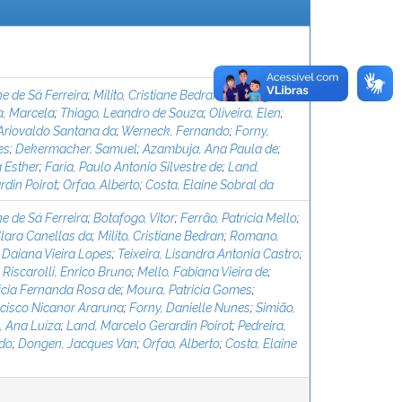
ne de Sá Ferreira
;
Milito, Cristiane Bedran
;
Botafogo,
, Marcela
;
Thiago, Leandro de Souza
;
Oliveira, Elen
;
 Ariovaldo Santana da
;
Werneck, Fernando
;
Forny,
es
;
Dekermacher, Samuel
;
Azambuja, Ana Paula de
;
 Esther
;
Faria, Paulo Antonio Silvestre de
;
Land,
rdin Poirot
;
Orfao, Alberto
;
Costa, Elaine Sobral da
ne de Sá Ferreira
;
Botafogo, Vitor
;
Ferrão, Patrícia Mello
;
Clara Canellas da
;
Milito, Cristiane Bedran
;
Romano,
 Daiana Vieira Lopes
;
Teixeira, Lisandra Antonia Castro
;
;
Riscarolli, Enrico Bruno
;
Mello, Fabiana Vieira de
;
rícia Fernanda Rosa de
;
Moura, Patricia Gomes
;
cisco Nicanor Araruna
;
Forny, Danielle Nunes
;
Simião,
, Ana Luíza
;
Land, Marcelo Gerardin Poirot
;
Pedreira,
rdo
;
Dongen, Jacques Van
;
Orfao, Alberto
;
Costa, Elaine