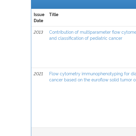
Issue
Title
Date
2013
Contribution of multiparameter flow cytom
and classification of pediatric cancer
2021
Flow cytometry immunophenotyping for diagn
cancer based on the euroflow solid tumor o