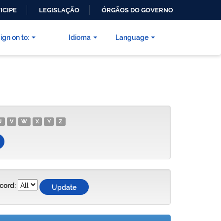
ICIPE
LEGISLAÇÃO
ÓRGÃOS DO GOVERNO
ign on to:
Idioma
Language
U
V
W
X
Y
Z
cord: