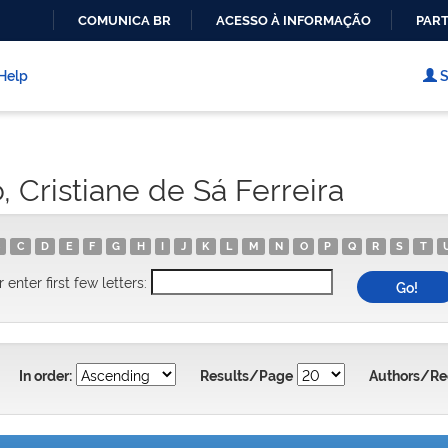
COMUNICA BR
ACESSO À INFORMAÇÃO
PART
IR
PARA
Help
S
O
CONTEÚDO
 Cristiane de Sá Ferreira
C
D
E
F
G
H
I
J
K
L
M
N
O
P
Q
R
S
T
r enter first few letters:
In order:
Results/Page
Authors/Re