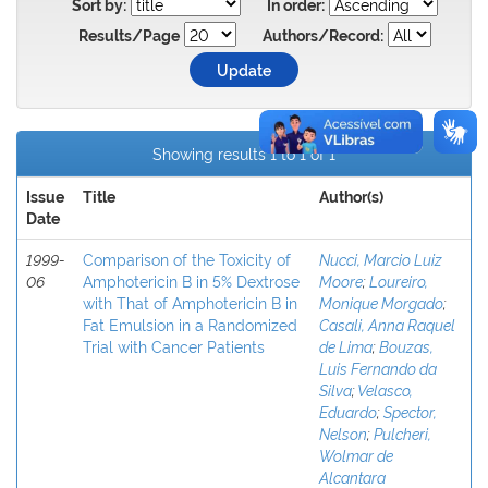
Sort by:
In order:
Results/Page
Authors/Record:
Showing results 1 to 1 of 1
Issue
Title
Author(s)
Date
1999-
Comparison of the Toxicity of
Nucci, Marcio Luiz
06
Amphotericin B in 5% Dextrose
Moore
;
Loureiro,
with That of Amphotericin B in
Monique Morgado
;
Fat Emulsion in a Randomized
Casali, Anna Raquel
Trial with Cancer Patients
de Lima
;
Bouzas,
Luis Fernando da
Silva
;
Velasco,
Eduardo
;
Spector,
Nelson
;
Pulcheri,
Wolmar de
Alcantara