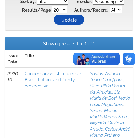
Sort by:
In order:
Results/Page
Authors/Record:
Showing results 1 to 1 of 1
Issue
Title
Author(s)
Date
2020-
Cancer survivorship needs in
Santos, Antonio
10
Brazil: Patient and family
Tadeu Cheriff dos
;
perspective
Silva, Rildo Pereira
da
;
Almeida, Liz
Maria de
;
Bosi, Maria
Lúcia Magalhães
;
Skaba, Marcia
Marilia Vargas Froes
;
Nigenda, Gustavo
;
Arruda, Carlos André
Moura
;
Pinheiro,