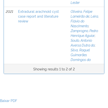
Lester
2021
Extradural arachnoid cyst:
Oliveira, Felipe
case report and literature
Lameirão de
;
Leira,
review
Flávio do
Nascimento
;
Zamprogno, Pedro
Henrique Aguiar
;
Souto, Antonio
Aversa Dutra do
;
Silva, Raquel
Guimarães
Domingos da
Showing results 1 to 2 of 2
Baixar PDF