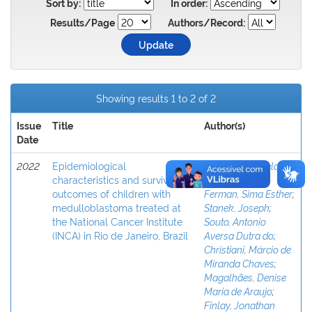
Sort by:
In order:
Results/Page
Authors/Record:
Showing results 1 to 2 of 2
Issue
Title
Author(s)
Date
2022
Epidemiological
Oigman, Gabriela
;
characteristics and survival
Osorio, Diana
;
outcomes of children with
Ferman, Sima Esther
;
medulloblastoma treated at
Stanek, Joseph
;
the National Cancer Institute
Souto, Antonio
(INCA) in Rio de Janeiro, Brazil
Aversa Dutra do
;
Christiani, Márcio de
Miranda Chaves
;
Magalhães, Denise
Maria de Araujo
;
Finlay, Jonathan