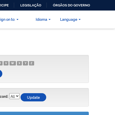
ICIPE
LEGISLAÇÃO
ÓRGÃOS DO GOVERNO
ign on to:
Idioma
Language
U
V
W
X
Y
Z
cord: