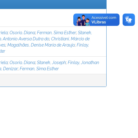
iela
;
Osorio, Diana
;
Ferman, Sima Esther
;
Stanek,
, Antonio Aversa Dutra do
;
Christiani, Márcio de
ves
;
Magalhães, Denise Maria de Araujo
;
Finlay,
ter
iela
;
Osorio, Diana
;
Stanek, Joseph
;
Finlay, Jonathan
, Denizar
;
Ferman, Sima Esther