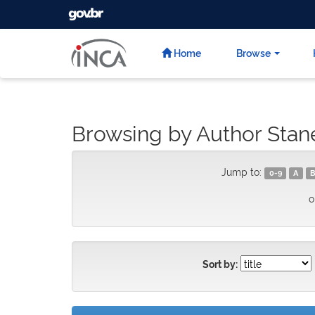
GOVBR
Skip
navigation
Home
Browse
Browsing by Author Stan
Jump to:
0-9
A
B
o
Sort by: