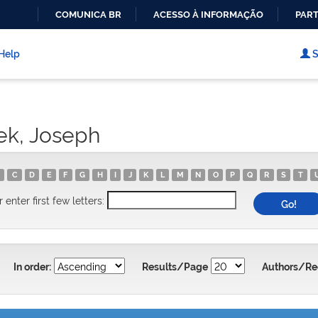
COMUNICA BR
ACESSO À INFORMAÇÃO
PART
IR
PARA
Help
S
O
CONTEÚDO
ek, Joseph
C
D
E
F
G
H
I
J
K
L
M
N
O
P
Q
R
S
T
r enter first few letters:
In order:
Results/Page
Authors/Re