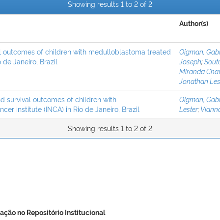
Showing results 1 to 2 of 2
Author(s)
al outcomes of children with medulloblastoma treated
Oigman, Gabr
 de Janeiro, Brazil
Joseph
;
Souto
Miranda Cha
Jonathan Les
d survival outcomes of children with
Oigman, Gabr
er institute (INCA) in Rio de Janeiro, Brazil
Lester
;
Vianna
Showing results 1 to 2 of 2
ação no Repositório Institucional