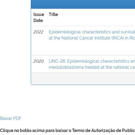
Issue
Title
Date
2022
Epidemiological characteristics and surviv
at the National Cancer Institute (INCA) in Rio
2020
LINC-28. Epidemiological characteristics an
medulloblastoma treated at the national canc
Baixar PDF
Clique no botão acima para baixar o Termo de Autorização de Public