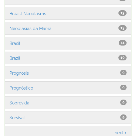
Breast Neoplasms
13
Neoplasias da Mama
13
Brasil
11
Brazil
10
Prognosis
9
Prognóstico
9
Sobrevida
9
Survival
9
next >