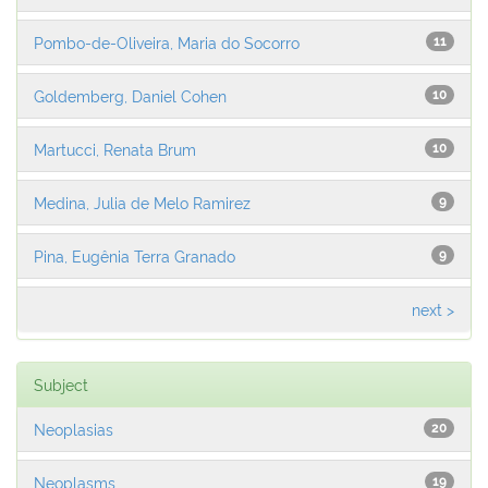
Pombo-de-Oliveira, Maria do Socorro
11
Goldemberg, Daniel Cohen
10
Martucci, Renata Brum
10
Medina, Julia de Melo Ramirez
9
Pina, Eugênia Terra Granado
9
next >
Subject
Neoplasias
20
Neoplasms
19