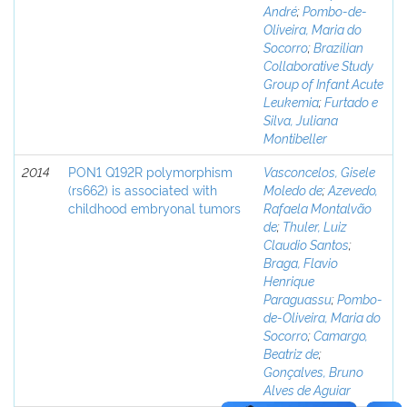
André
;
Pombo-de-
Oliveira, Maria do
Socorro
;
Brazilian
Collaborative Study
Group of Infant Acute
Leukemia
;
Furtado e
Silva, Juliana
Montibeller
2014
PON1 Q192R polymorphism
Vasconcelos, Gisele
(rs662) is associated with
Moledo de
;
Azevedo,
childhood embryonal tumors
Rafaela Montalvão
de
;
Thuler, Luiz
Claudio Santos
;
Braga, Flavio
Henrique
Paraguassu
;
Pombo-
de-Oliveira, Maria do
Socorro
;
Camargo,
Beatriz de
;
Gonçalves, Bruno
Alves de Aguiar