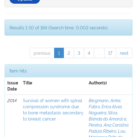
Results 1-10 of 164 (Search time: 0.002 seconds).
previous
1
2
3
4
...
17
next
Item hits:
Issue
Title
Author(s)
Date
2014
Survival of women with spinal
Bergmann, Anke
;
compression syndrome due
Fabro, Erica Alves
to bone metastasis secondary
Nogueira
;
Silva,
to breast cancer
Blenda do Amaral e
;
Pereira, Ana Carolina
Padula Ribeiro
;
Lou,
Marianna Brito de