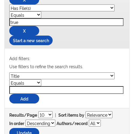
Start a new search
Add filters:
Use filters to refine the search results.
|
Results/Page
Sort items by
In order
Authors/record