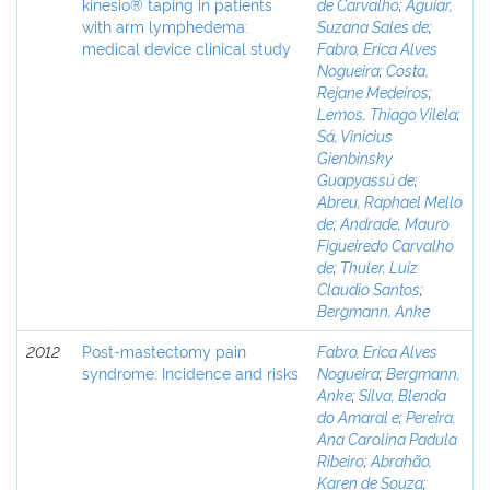
kinesio® taping in patients
de Carvalho
;
Aguiar,
with arm lymphedema:
Suzana Sales de
;
medical device clinical study
Fabro, Erica Alves
Nogueira
;
Costa,
Rejane Medeiros
;
Lemos, Thiago Vilela
;
Sá, Vinicius
Gienbinsky
Guapyassú de
;
Abreu, Raphael Mello
de
;
Andrade, Mauro
Figueiredo Carvalho
de
;
Thuler, Luiz
Claudio Santos
;
Bergmann, Anke
2012
Post-mastectomy pain
Fabro, Erica Alves
syndrome: Incidence and risks
Nogueira
;
Bergmann,
Anke
;
Silva, Blenda
do Amaral e
;
Pereira,
Ana Carolina Padula
Ribeiro
;
Abrahão,
Karen de Souza
;