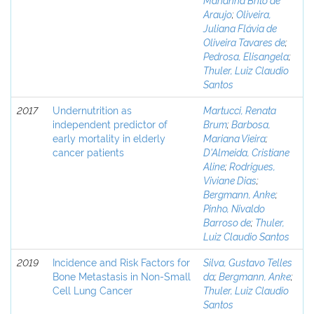
Araujo
;
Oliveira,
Juliana Flávia de
Oliveira Tavares de
;
Pedrosa, Elisangela
;
Thuler, Luiz Claudio
Santos
2017
Undernutrition as
Martucci, Renata
independent predictor of
Brum
;
Barbosa,
early mortality in elderly
Mariana Vieira
;
cancer patients
D'Almeida, Cristiane
Aline
;
Rodrigues,
Viviane Dias
;
Bergmann, Anke
;
Pinho, Nivaldo
Barroso de
;
Thuler,
Luiz Claudio Santos
2019
Incidence and Risk Factors for
Silva, Gustavo Telles
Bone Metastasis in Non-Small
da
;
Bergmann, Anke
;
Cell Lung Cancer
Thuler, Luiz Claudio
Santos