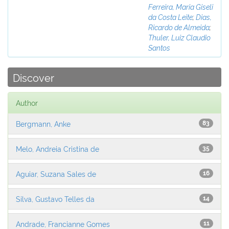
Ferreira, Maria Giseli
da Costa Leite
;
Dias,
Ricardo de Almeida
;
Thuler, Luiz Claudio
Santos
Discover
Author
Bergmann, Anke
83
Melo, Andreia Cristina de
35
Aguiar, Suzana Sales de
16
Silva, Gustavo Telles da
14
Andrade, Francianne Gomes
11