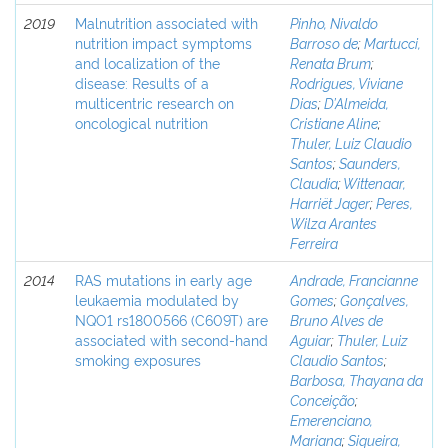
2019
Malnutrition associated with
Pinho, Nivaldo
nutrition impact symptoms
Barroso de
;
Martucci,
and localization of the
Renata Brum
;
disease: Results of a
Rodrigues, Viviane
multicentric research on
Dias
;
D’Almeida,
oncological nutrition
Cristiane Aline
;
Thuler, Luiz Claudio
Santos
;
Saunders,
Claudia
;
Wittenaar,
Harriët Jager
;
Peres,
Wilza Arantes
Ferreira
2014
RAS mutations in early age
Andrade, Francianne
leukaemia modulated by
Gomes
;
Gonçalves,
NQO1 rs1800566 (C609T) are
Bruno Alves de
associated with second-hand
Aguiar
;
Thuler, Luiz
smoking exposures
Claudio Santos
;
Barbosa, Thayana da
Conceição
;
Emerenciano,
Mariana
;
Siqueira,