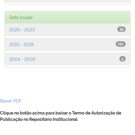
Date issued
2020 - 2023
39
2010 - 2019
121
2004 - 2009
4
Baixar PDF
Clique no botão acima para baixar o Termo de Autorização de
Publicação no Repositório Institucional