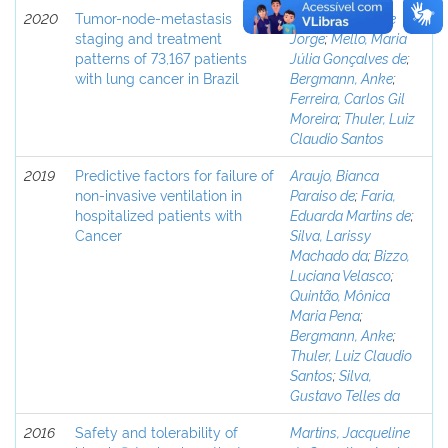
2020
Tumor-node-metastasis
Costa, Guilherme
staging and treatment
Jorge
;
Mello, Maria
patterns of 73,167 patients
Júlia Gonçalves de
;
with lung cancer in Brazil
Bergmann, Anke
;
Ferreira, Carlos Gil
Moreira
;
Thuler, Luiz
Claudio Santos
2019
Predictive factors for failure of
Araujo, Bianca
non-invasive ventilation in
Paraiso de
;
Faria,
hospitalized patients with
Eduarda Martins de
;
Cancer
Silva, Larissy
Machado da
;
Bizzo,
Luciana Velasco
;
Quintão, Mônica
Maria Pena
;
Bergmann, Anke
;
Thuler, Luiz Claudio
Santos
;
Silva,
Gustavo Telles da
2016
Safety and tolerability of
Martins, Jacqueline