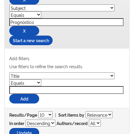
Start a new search
Add filters:
Use filters to refine the search results.
|
Results/Page
Sort items by
In order
Authors/record