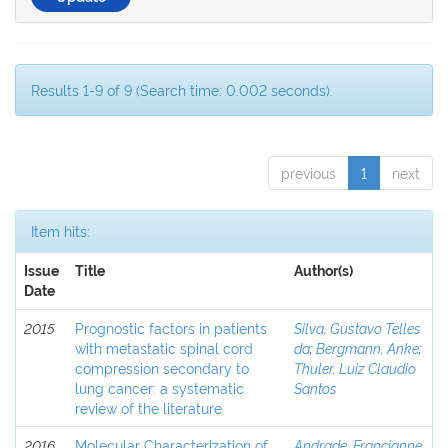
Results 1-9 of 9 (Search time: 0.002 seconds).
previous
1
next
Item hits:
Issue
Title
Author(s)
Date
2015
Prognostic factors in patients
Silva, Gustavo Telles
with metastatic spinal cord
da
;
Bergmann, Anke
;
compression secondary to
Thuler, Luiz Claudio
lung cancer: a systematic
Santos
review of the literature
2016
Molecular Characterization of
Andrade, Francianne