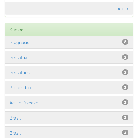
next >
Subject
Prognosis
8
Pediatria
3
Pediatrics
3
Pronóstico
3
Acute Disease
2
Brasil
2
Brazil
2