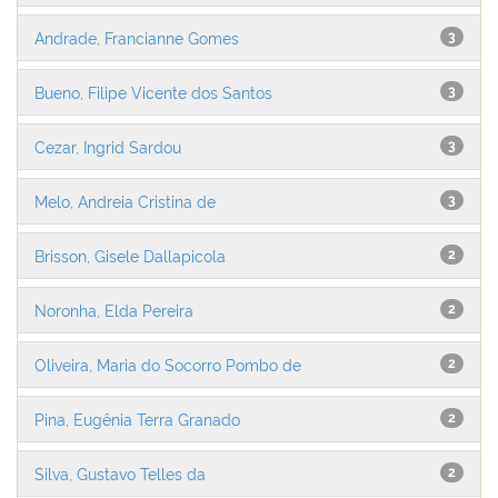
Andrade, Francianne Gomes
3
Bueno, Filipe Vicente dos Santos
3
Cezar, Ingrid Sardou
3
Melo, Andreia Cristina de
3
Brisson, Gisele Dallapicola
2
Noronha, Elda Pereira
2
Oliveira, Maria do Socorro Pombo de
2
Pina, Eugênia Terra Granado
2
Silva, Gustavo Telles da
2