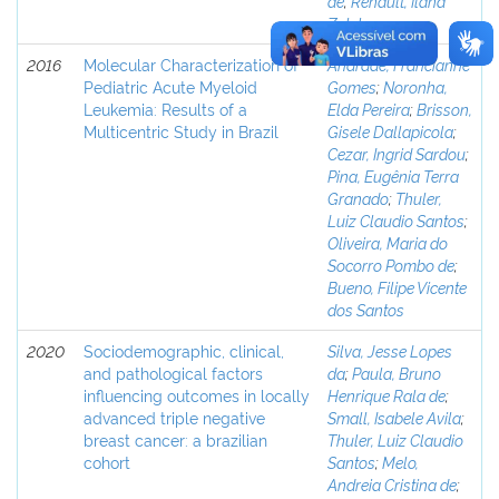
de
;
Renault, Ilana
Zalcberg
2016
Molecular Characterization of
Andrade, Francianne
Pediatric Acute Myeloid
Gomes
;
Noronha,
Leukemia: Results of a
Elda Pereira
;
Brisson,
Multicentric Study in Brazil
Gisele Dallapicola
;
Cezar, Ingrid Sardou
;
Pina, Eugênia Terra
Granado
;
Thuler,
Luiz Claudio Santos
;
Oliveira, Maria do
Socorro Pombo de
;
Bueno, Filipe Vicente
dos Santos
2020
Sociodemographic, clinical,
Silva, Jesse Lopes
and pathological factors
da
;
Paula, Bruno
influencing outcomes in locally
Henrique Rala de
;
advanced triple negative
Small, Isabele Avila
;
breast cancer: a brazilian
Thuler, Luiz Claudio
cohort
Santos
;
Melo,
Andreia Cristina de
;