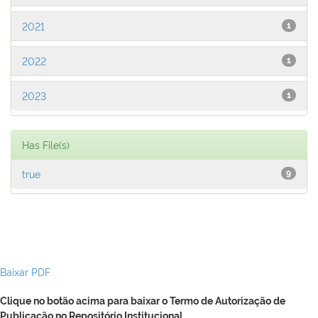
2021
1
2022
1
2023
1
Has File(s)
true
9
Baixar PDF
Clique no botão acima para baixar o Termo de Autorização de
Publicação no Repositório Institucional