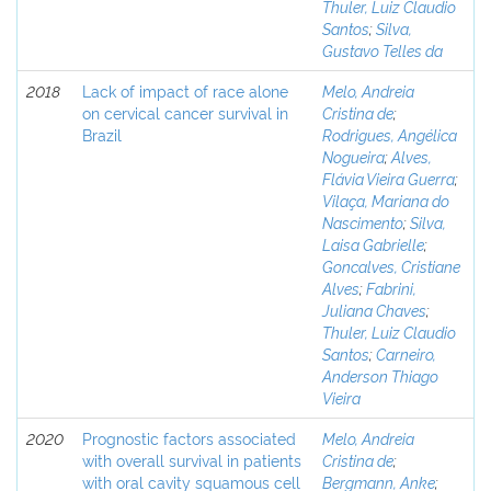
Thuler, Luiz Claudio
Santos
;
Silva,
Gustavo Telles da
2018
Lack of impact of race alone
Melo, Andreia
on cervical cancer survival in
Cristina de
;
Brazil
Rodrigues, Angélica
Nogueira
;
Alves,
Flávia Vieira Guerra
;
Vilaça, Mariana do
Nascimento
;
Silva,
Laisa Gabrielle
;
Goncalves, Cristiane
Alves
;
Fabrini,
Juliana Chaves
;
Thuler, Luiz Claudio
Santos
;
Carneiro,
Anderson Thiago
Vieira
2020
Prognostic factors associated
Melo, Andreia
with overall survival in patients
Cristina de
;
with oral cavity squamous cell
Bergmann, Anke
;