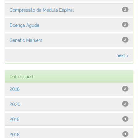
Compressão da Medula Espinal
2
Doença Aguda
2
Genetic Markers
2
next >
Date issued
2016
2
2020
2
2015
1
2018
1