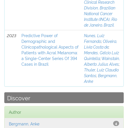
Clinical Research
Division, Brazilian
National Cancer
Institute (INCA), Rio
de Janeiro, Brazil.
2023
Predictive Power of
Nunes, Luiz
Demographic and
Fernando
;
Oliveira,
Clinicopathological Aspects of
Lívia Costa de
;
Patients with Acral Melanoma:
Mendes, Gélcio Luiz
a Single-Center Series Of 394
Quintella
;
Wainstain,
Cases in Brazil
Alberto Julius Alves
;
Thuler, Luiz Claudio
Santos
;
Bergmann,
Anke
Discover
Author
Bergmann, Anke
4