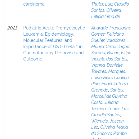
carcinoma
Thuler, Luiz Claudio
Santos
;
Oliveira,
Letícia Lima de
2021
Pediatric Acute Promyelocytic
Andrade, Francianne
Leukemia: Epidemiology,
Gomes
;
Feliciano,
Molecular Features, and
Suellen Valadares
Importance of GST-Theta 1 in
Moura
;
Cezar, Ingrid
Chemotherapy Response and
Sardou
;
Bueno, Filipe
Outcome
Vicente dos Santos
;
Vianna, Danielle
Tavares
;
Marques,
Luísa Vieira Codeço
;
Pina, Eugênia Terra
Granado
;
Santos,
Marceli de Oliveira
;
Costa, Juliana
Teixeira
;
Thuler, Luiz
Claudio Santos
;
Wiemels, Joseph
Leo
;
Oliveira, Maria
do Socorro Pombo