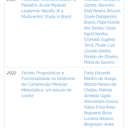
Pediatric Acute Myeloid
Gomes
;
Noronha,
Leukemia: Results of a
Elda Pereira
;
Brisson,
Multicentric Study in Brazil
Gisele Dallapicola
;
Bueno, Filipe Vicente
dos Santos
;
Cezar,
Ingrid Sardou
;
Granado, Eugênia
Terra
;
Thuler, Luiz
Claudio Santos
;
Pombo-de-Oliveira,
Maria do Socorro
2022
Fatores Prognósticos e
Faria, Eduarda
Funcionalidade na Síndrome
Martins de
;
Araujo,
de Compressão Medular
Bianca Paraiso de
;
Metastática: um estudo de
Chelles, Patrícia
coorte
Almeida
;
Giglio,
Alessandra Grasso
;
Fabro, Erica Alves
Nogueira
;
Bizzo,
Luciana Velasco
;
Bergmann, Anke
;