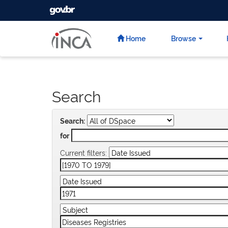
GOVBR
Skip
navigation
Home
Browse
Search
Search:
for
Current filters: