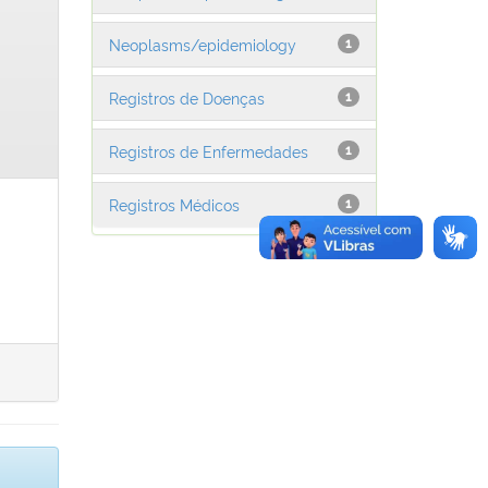
Neoplasms/epidemiology
1
Registros de Doenças
1
Registros de Enfermedades
1
Registros Médicos
1