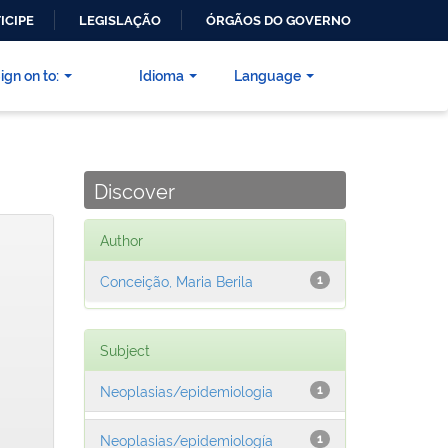
ICIPE
LEGISLAÇÃO
ÓRGÃOS DO GOVERNO
ign on to:
Idioma
Language
Discover
Author
Conceição, Maria Berila
1
Subject
Neoplasias/epidemiologia
1
Neoplasias/epidemiología
1