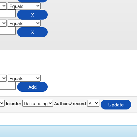
In order
Authors/record