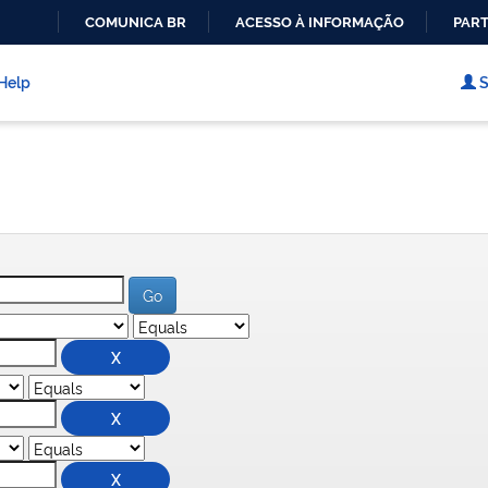
COMUNICA BR
ACESSO À INFORMAÇÃO
PART
IR
PARA
Help
S
O
CONTEÚDO