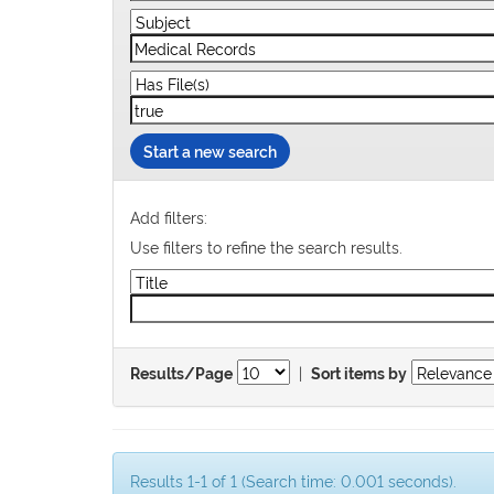
Start a new search
Add filters:
Use filters to refine the search results.
|
Results/Page
Sort items by
Results 1-1 of 1 (Search time: 0.001 seconds).