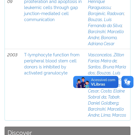
09
proliferation and apoptosis in
Henrique
leukemic cells through gap
Paraguassu
;
junction-mediated cell
Borojevic, Radovan
;
communication
Bouzas, Luis
Fernando da Silva
;
Barcinski, Marcello
Andre
;
Bonomo,
Adriana Cesar
2003
T-Iymphocyte function from
Vasconcelos, Zilton
peripheral blood stem cell
Farias Meira de
;
donors is inhibited by
Santos, Bruna Maria
activated granulocyte
dos
;
Bouzas, Luis
Fernando da Silva
;
Bonomo, Adriana
Cesar
;
Costa, Elaine
Sobral da
;
Tabak,
Daniel Goldberg
;
Barcinski, Marcello
Andre
;
Lima, Marcos
Discover