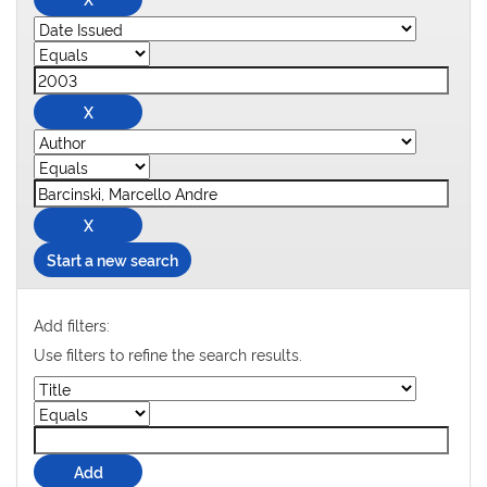
Start a new search
Add filters:
Use filters to refine the search results.