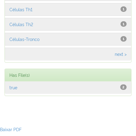
Células Th1
1
Células Th2
1
Células-Tronco
1
next >
Has File(s)
true
2
Baixar PDF