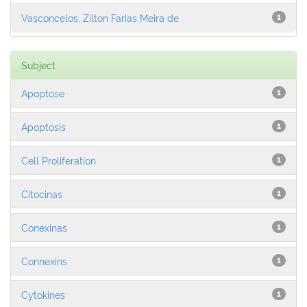
Vasconcelos, Zilton Farias Meira de
1
Subject
Apoptose
1
Apoptosis
1
Cell Proliferation
1
Citocinas
1
Conexinas
1
Connexins
1
Cytokines
1