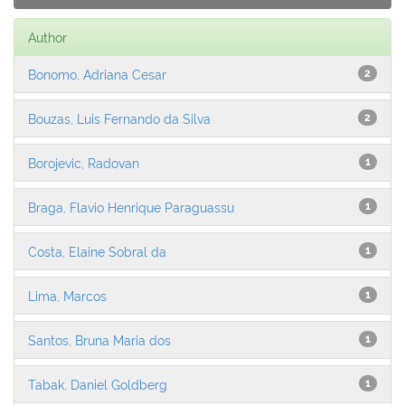
Author
Bonomo, Adriana Cesar
2
Bouzas, Luis Fernando da Silva
2
Borojevic, Radovan
1
Braga, Flavio Henrique Paraguassu
1
Costa, Elaine Sobral da
1
Lima, Marcos
1
Santos, Bruna Maria dos
1
Tabak, Daniel Goldberg
1