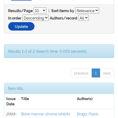
|
Results/Page
Sort items by
In order
Authors/record
Results 1-2 of 2 (Search time: 0.001 seconds).
previous
1
next
Item hits:
Issue
Title
Author(s)
Date
2003-
Bone marrow stroma inhibits
Braga, Flavio