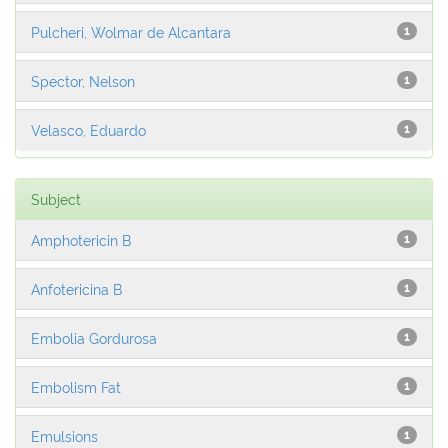
Pulcheri, Wolmar de Alcantara
1
Spector, Nelson
1
Velasco, Eduardo
1
Subject
Amphotericin B
1
Anfotericina B
1
Embolia Gordurosa
1
Embolism Fat
1
Emulsions
1