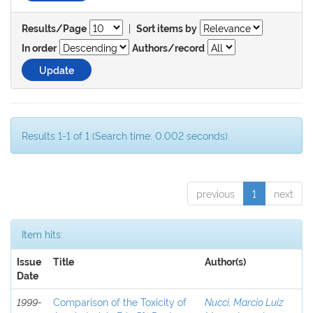
|
Results/Page
Sort items by
In order
Authors/record
Results 1-1 of 1 (Search time: 0.002 seconds).
previous
1
next
Item hits:
Issue
Title
Author(s)
Date
1999-
Comparison of the Toxicity of
Nucci, Marcio Luiz