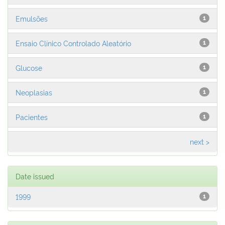
Emulsões
1
Ensaio Clínico Controlado Aleatório
1
Glucose
1
Neoplasias
1
Pacientes
1
next >
Date issued
1999
1