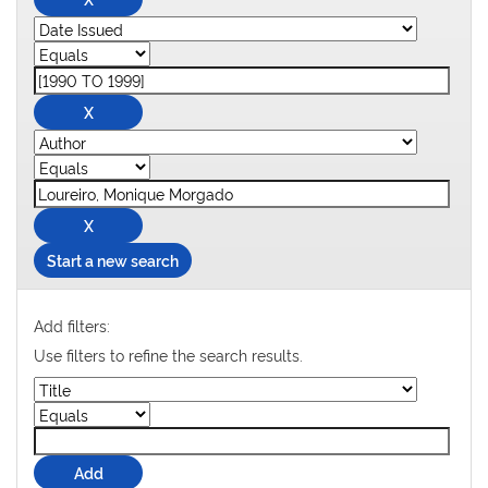
Start a new search
Add filters:
Use filters to refine the search results.