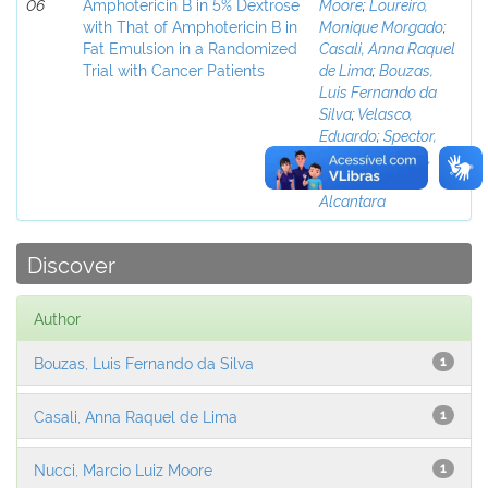
06
Amphotericin B in 5% Dextrose
Moore
;
Loureiro,
with That of Amphotericin B in
Monique Morgado
;
Fat Emulsion in a Randomized
Casali, Anna Raquel
Trial with Cancer Patients
de Lima
;
Bouzas,
Luis Fernando da
Silva
;
Velasco,
Eduardo
;
Spector,
Nelson
;
Pulcheri,
Wolmar de
Alcantara
Discover
Author
Bouzas, Luis Fernando da Silva
1
Casali, Anna Raquel de Lima
1
Nucci, Marcio Luiz Moore
1