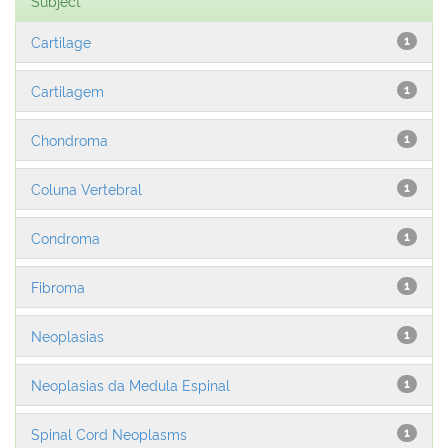
Subject
Cartilage
1
Cartilagem
1
Chondroma
1
Coluna Vertebral
1
Condroma
1
Fibroma
1
Neoplasias
1
Neoplasias da Medula Espinal
1
Spinal Cord Neoplasms
1