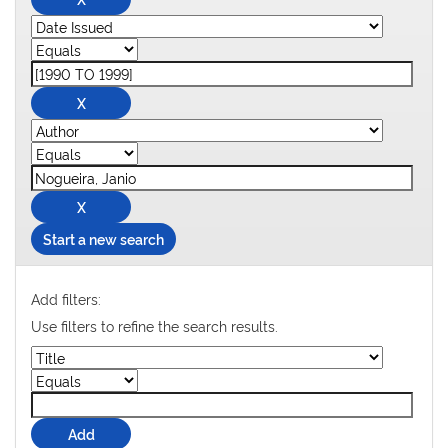
Start a new search
Add filters:
Use filters to refine the search results.