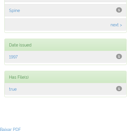
Spine
1
next >
Date issued
1997
1
Has File(s)
true
1
Baixar PDF