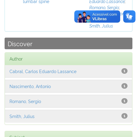
lumbar spine
Eduardo Lassance
;
Romano, Sergio
;
Nascimento, Antonio
;
Nogueira, Janio
;
Smith, Julius
Discover
Author
Cabral, Carlos Eduardo Lassance
1
Nascimento, Antonio
1
Romano, Sergio
1
Smith, Julius
1