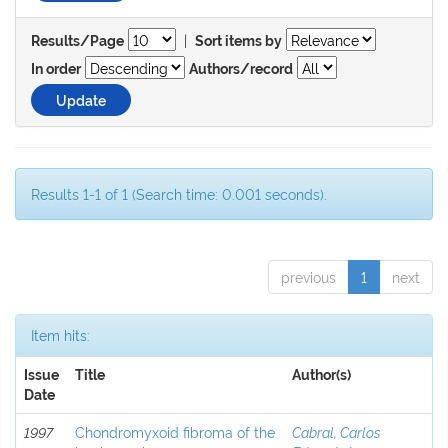
|
Results/Page
Sort items by
In order
Authors/record
Results 1-1 of 1 (Search time: 0.001 seconds).
previous
1
next
Item hits:
Issue
Title
Author(s)
Date
1997
Chondromyxoid fibroma of the
Cabral, Carlos