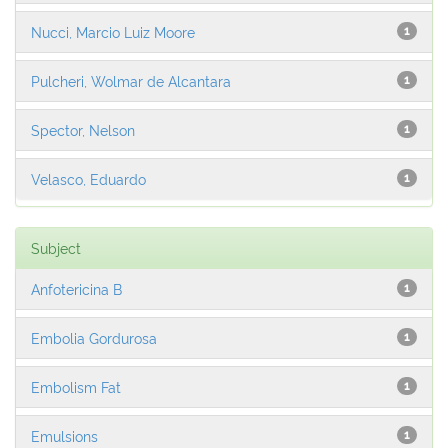
Nucci, Marcio Luiz Moore
1
Pulcheri, Wolmar de Alcantara
1
Spector, Nelson
1
Velasco, Eduardo
1
Subject
Anfotericina B
1
Embolia Gordurosa
1
Embolism Fat
1
Emulsions
1