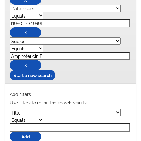
Start a new search
Add filters:
Use filters to refine the search results.