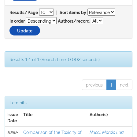
|
Results/Page
Sort items by
In order
Authors/record
Results 1-1 of 1 (Search time: 0.002 seconds).
previous
1
next
Item hits:
Issue
Title
Author(s)
Date
1999-
Comparison of the Toxicity of
Nucci, Marcio Luiz