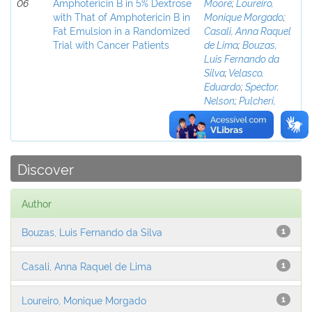
06
Amphotericin B in 5% Dextrose
Moore
;
Loureiro,
with That of Amphotericin B in
Monique Morgado
;
Fat Emulsion in a Randomized
Casali, Anna Raquel
Trial with Cancer Patients
de Lima
;
Bouzas,
Luis Fernando da
Silva
;
Velasco,
Eduardo
;
Spector,
Nelson
;
Pulcheri,
Wolmar de
Alcantara
Discover
Author
Bouzas, Luis Fernando da Silva
1
Casali, Anna Raquel de Lima
1
Loureiro, Monique Morgado
1