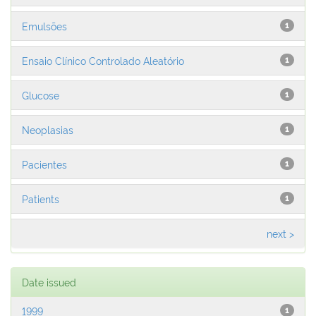
Emulsões
1
Ensaio Clínico Controlado Aleatório
1
Glucose
1
Neoplasias
1
Pacientes
1
Patients
1
next >
Date issued
1999
1