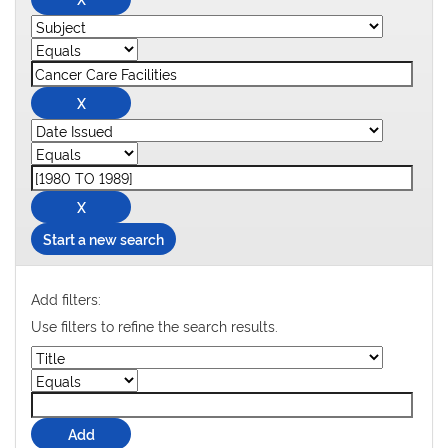
Start a new search
Add filters:
Use filters to refine the search results.