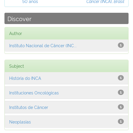
50 anos
Câncer (INCA), Brasil
Discover
Author
Instituto Nacional de Câncer (INC...
1
Subject
História do INCA
1
Instituciones Oncológicas
1
Institutos de Câncer
1
Neoplasias
1