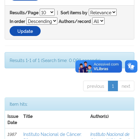
|
Results/Page
Sort items by
In order
Authors/record
Results 1-1 of 1 (Search time: 0.001 seconds).
previous
1
next
Item hits:
Issue
Title
Author(s)
Date
1987
Instituto Nacional de Câncer:
Instituto Nacional de