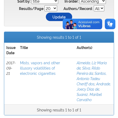
Sort by:
In order:
Results/Page
Authors/Record:
Showing results 1 to 1 of 1
Issue
Title
Author(s)
Date
2017-
Mists, vapors and other
Almeida, Liz Maria
09-
illusory volatilities of
de
;
Silva, Rildo
21
electronic cigarettes
Pereira da
;
Santos,
Antonio Tadeu
Cheriff dos
;
Andrade,
Joecy Dias de
;
Suarez, Maribel
Carvalho
Showing results 1 to 1 of 1