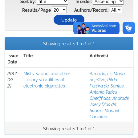
Sort by:
In order:
Results/Page
Authors/Record:
Showing results 1 to 1 of 1
Issue
Title
Author(s)
Date
2017-
Mists, vapors and other
Almeida, Liz Maria
09-
illusory volatilities of
de
;
Silva, Rildo
21
electronic cigarettes
Pereira da
;
Santos,
Antonio Tadeu
Cheriff dos
;
Andrade,
Joecy Dias de
;
Suarez, Maribel
Carvalho
Showing results 1 to 1 of 1