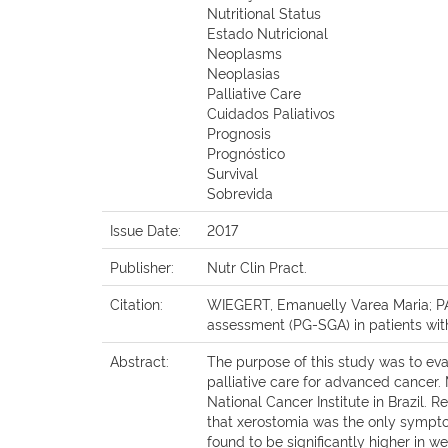
Nutritional Status
Estado Nutricional
Neoplasms
Neoplasias
Palliative Care
Cuidados Paliativos
Prognosis
Prognóstico
Survival
Sobrevida
Issue Date:
2017
Publisher:
Nutr Clin Pract.
Citation:
WIEGERT, Emanuelly Varea Maria; PAD
assessment (PG-SGA) in patients with a
Abstract:
The purpose of this study was to eva
palliative care for advanced cancer.
National Cancer Institute in Brazil.
that xerostomia was the only symptom 
found to be significantly higher in w