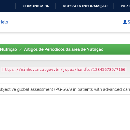
COMUNICA BR
ACESSO À INFORMAÇÃO
PART
IR
PARA
Help
S
O
CONTEÚDO
Nutrição
Artigos de Periódicos da área de Nutrição
:
https://ninho.inca.gov.br/jspui/handle/123456789/7166
bjective global assessment (PG-SGA) in patients with advanced cance