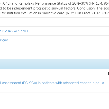
; P = .045) and Karnofsky Performance Status of 20%–30% (HR, 15.4; 95
und to be independent prognostic survival factors. Conclusion: The s
for nutrition evaluation in palliative care. (Nutr Clin Pract. 2017;32:6
dle/123456789/7166
rição
l assessment (PG-SGA) in patients with advanced cancer in pallia