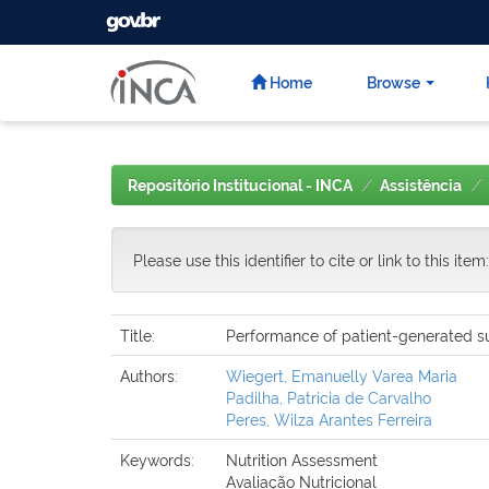
GOVBR
Skip
navigation
Home
Browse
Repositório Institucional - INCA
Assistência
Please use this identifier to cite or link to this item
Title:
Performance of patient-generated su
Authors:
Wiegert, Emanuelly Varea Maria
Padilha, Patricia de Carvalho
Peres, Wilza Arantes Ferreira
Keywords:
Nutrition Assessment
Avaliação Nutricional