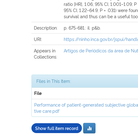
ratio [HR], 1.06; 95% CI, 1.001–1.09
95% CI, 1.22–64.9; P = .031) were fo
survival and thus can be a useful tool 
Description:
p. 675-681.: il. p&b.
URI:
https://ninho.inca.gov.br/jspui/han
Appears in
Artigos de Periódicos da área de Nut
Collections:
Files in This Item:
File
Performance of patient-generated subjective globa
tive care.pdf
Show full item record