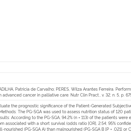
ILHA, Patricia de Carvalho; PERES, Wilza Arantes Ferreira. Perform
dvanced cancer in palliative care. Nutr Clin Pract., v. 32, n. 5, p. 67
luate the prognostic significance of the Patient-Generated Subjecti
 Methods: The PG-SGA was used to assess nutrition status of 120 patie
 Results: According to the PG-SGA, 94.2% (n = 113) of the patients we
associated with a short survival (odds ratio [OR], 2.54; 95% confidence
ell-nourished (PG-SGA A) than malnourished (PG-SGA B [P = .021] or C