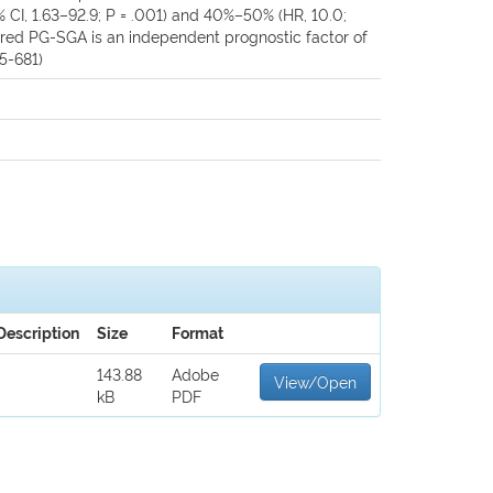
% CI, 1.63–92.9; P = .001) and 40%–50% (HR, 10.0;
cored PG-SGA is an independent prognostic factor of
75-681)
Description
Size
Format
143.88
Adobe
View/Open
kB
PDF