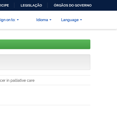
ICIPE
LEGISLAÇÃO
ÓRGÃOS DO GOVERNO
ign on to:
Idioma
Language
r in palliative care