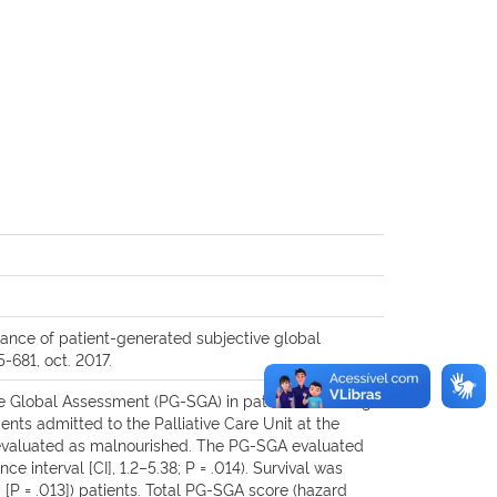
ance of patient-generated subjective global
5-681, oct. 2017.
ve Global Assessment (PG-SGA) in patients receiving
nts admitted to the Palliative Care Unit at the
re evaluated as malnourished. The PG-SGA evaluated
 interval [CI], 1.2–5.38; P = .014). Survival was
 [P = .013]) patients. Total PG-SGA score (hazard