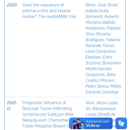
2020
Does the sequence of
Bines, José
;
Small,
anthracycline and taxane
Isabele Avila
;
matter? The neoSAMBA trial
Sarmento, Roberta
Monteiro Batista
;
Kestelman, Fabiola
;
Silva, Silvania
;
Rodrigues, Fabiana
Resende
;
Faroni,
Lilian Dantonino
;
Ebecken, Erika
Scofano
;
Bonamino,
Martín Hernán
;
Gonçalves, Aline
Coelho
;
Maroun,
Pedro Senise
;
Millen,
Eduardo Camargo
2021-
Prognostic Influence of
Silva, Jesse Lopes
11
Residual Tumor-Infiltrating
da
;
Albuquerque,
Lymphocyte Subtype After
Lucas Zanetti de
;
Neoadjuvant Chemotherapy in
Rodrigues, Fabiana
Triple-Negative Breast Cancer
Resende
;
Mesquita,