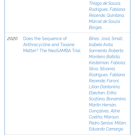
Thiago de Souza
;
Rodrigues, Fabiana
Resende
;
Quintana,
Marcel de Souza
Borges
2020
Does the Sequence of
Bines, José
;
Small,
Anthracycline and Taxane
Isabele Avila
;
Matter? The NeoSAMBA Trial
Sarmento, Roberta
Monteiro Batista
;
Kestelman, Fabiola
;
Silva, Silvania
;
Rodrigues, Fabiana
Resende
;
Faroni,
Lilian Dantonino
;
Ebecken, Erika
Scofano
;
Bonamino,
Martín Hernán
;
Gonçalves, Aline
Coelho
;
Maroun,
Pedro Senise
;
Millen,
Eduardo Camargo