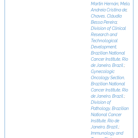
Martín Hernán
;
Melo,
Andreia Cristina de
;
Chaves, Cláudia
Bessa Pereira
;
Division of Clinical
Research and
Technological
Development,
Brazilian National
Cancer Institute, Rio
de Janeiro, Brazil.
;
Gynecologic
Oncology Section,
Brazilian National
Cancer Institute, Rio
de Janeiro, Brazil.
;
Division of
Pathology, Brazilian
National Cancer
Institute, Rio de
Janeiro, Brazil.
;
Immunology and