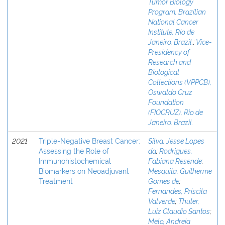
Tumor Biology
Program, Brazilian
National Cancer
Institute, Rio de
Janeiro, Brazil.
;
Vice-
Presidency of
Research and
Biological
Collections (VPPCB),
Oswaldo Cruz
Foundation
(FIOCRUZ), Rio de
Janeiro, Brazil.
2021
Triple-Negative Breast Cancer:
Silva, Jesse Lopes
Assessing the Role of
da
;
Rodrigues,
Immunohistochemical
Fabiana Resende
;
Biomarkers on Neoadjuvant
Mesquita, Guilherme
Treatment
Gomes de
;
Fernandes, Priscila
Valverde
;
Thuler,
Luiz Claudio Santos
;
Melo, Andreia