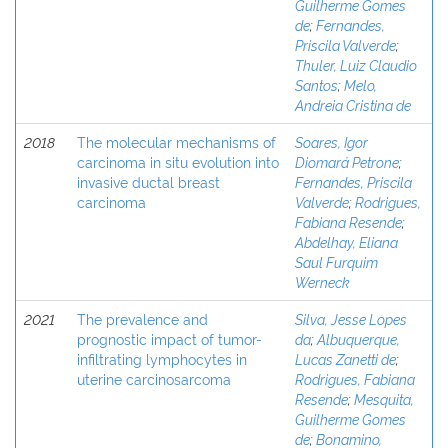
Guilherme Gomes
de
;
Fernandes,
Priscila Valverde
;
Thuler, Luiz Claudio
Santos
;
Melo,
Andreia Cristina de
2018
The molecular mechanisms of
Soares, Igor
carcinoma in situ evolution into
Diomará Petrone
;
invasive ductal breast
Fernandes, Priscila
carcinoma
Valverde
;
Rodrigues,
Fabiana Resende
;
Abdelhay, Eliana
Saul Furquim
Werneck
2021
The prevalence and
Silva, Jesse Lopes
prognostic impact of tumor-
da
;
Albuquerque,
infiltrating lymphocytes in
Lucas Zanetti de
;
uterine carcinosarcoma
Rodrigues, Fabiana
Resende
;
Mesquita,
Guilherme Gomes
de
;
Bonamino,