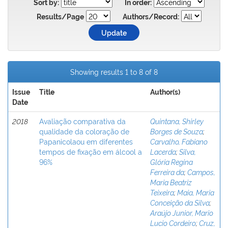
Sort by:
In order:
Results/Page
Authors/Record:
Showing results 1 to 8 of 8
Issue
Title
Author(s)
Date
2018
Avaliação comparativa da
Quintana, Shirley
qualidade da coloração de
Borges de Souza
;
Papanicolaou em diferentes
Carvalho, Fabiano
tempos de fixação em álcool a
Lacerda
;
Silva,
96%
Glória Regina
Ferreira da
;
Campos,
Maria Beatriz
Teixeira
;
Maia, Maria
Conceição da Silva
;
Araújo Junior, Mario
Lucio Cordeiro
;
Cruz,